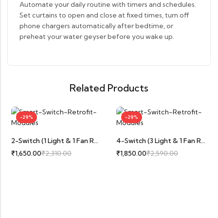
Automate your daily routine with timers and schedules.
Set curtains to open and close at fixed times, turn off
phone chargers automatically after bedtime, or
preheat your water geyser before you wake up.
Related Products
-29%
-29%
2-Switch (1 Light & 1 Fan Regulator With Speed Control)
4-Switch (3 Light & 1 Fan Regulator With Speed Control)
₹
1,650.00
₹
2,310.00
₹
1,850.00
₹
2,590.00