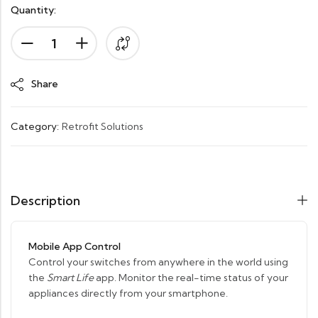
Quantity:
Alternative:
Share
Category:
Retrofit Solutions
Description
Mobile App Control
Control your switches from anywhere in the world using
the
Smart Life
app. Monitor the real-time status of your
appliances directly from your smartphone.