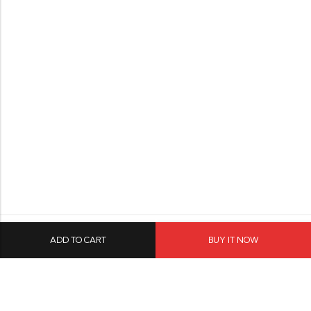
ADD TO CART
BUY IT NOW