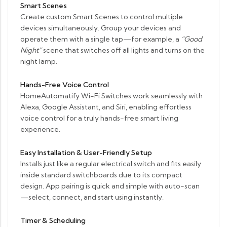
Smart Scenes
Create custom Smart Scenes to control multiple
devices simultaneously. Group your devices and
operate them with a single tap—for example, a
“Good
Night”
scene that switches off all lights and turns on the
night lamp.
Hands-Free Voice Control
HomeAutomatify Wi-Fi Switches work seamlessly with
Alexa, Google Assistant, and Siri, enabling effortless
voice control for a truly hands-free smart living
experience.
Easy Installation & User-Friendly Setup
Installs just like a regular electrical switch and fits easily
inside standard switchboards due to its compact
design. App pairing is quick and simple with auto-scan
—select, connect, and start using instantly.
Timer & Scheduling