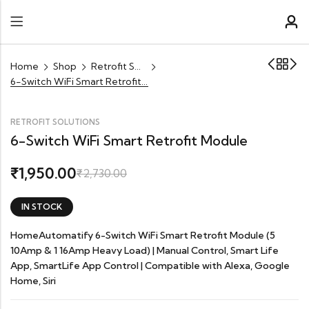
Home
Shop
Retrofit Solutions
6-Switch WiFi Smart Retrofit Module
RETROFIT SOLUTIONS
6-Switch WiFi Smart Retrofit Module
1,950.00
₹
₹
2,730.00
IN STOCK
HomeAutomatify 6-Switch WiFi Smart Retrofit Module (5
10Amp & 1 16Amp Heavy Load) | Manual Control, Smart Life
App, SmartLife App Control | Compatible with Alexa, Google
Home, Siri