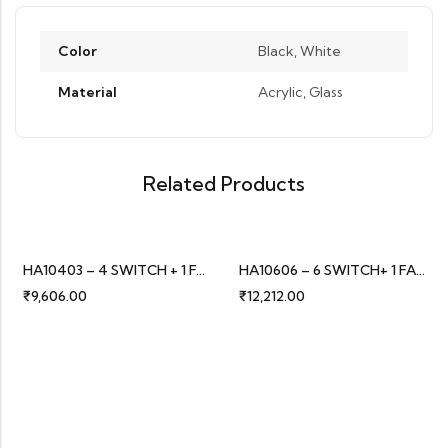
Color
Black, White
Material
Acrylic, Glass
Related Products
HA10403 – 4 SWITCH + 1 FAN
HA10606 – 6 SWITCH+ 1 FAN
₹
9,606.00
₹
12,212.00