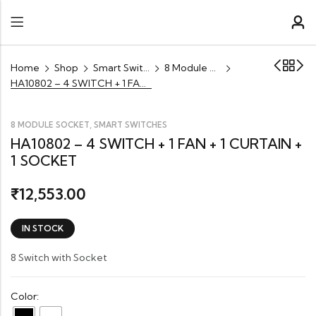
Home
Shop
Smart Switches
8 Module Socket
HA10802 – 4 SWITCH + 1 FAN + 1 CURTAIN + 1 SOCKET
,
8 MODULE SOCKET
SMART SWITCHES
HA10802 – 4 SWITCH + 1 FAN + 1 CURTAIN +
1 SOCKET
12,553.00
₹
IN STOCK
8 Switch with Socket
Color: