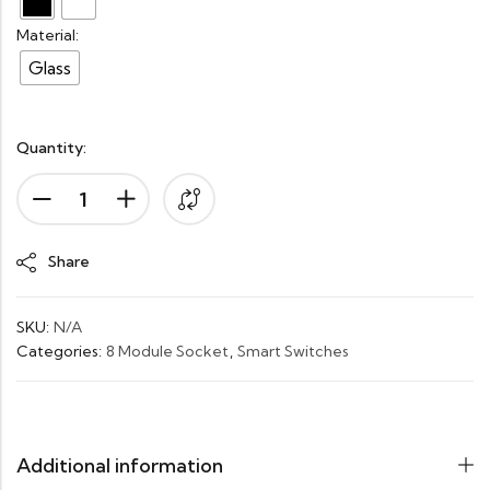
Material:
Glass
Quantity:
Alternative:
Share
SKU:
N/A
Categories:
8 Module Socket
,
Smart Switches
Additional information