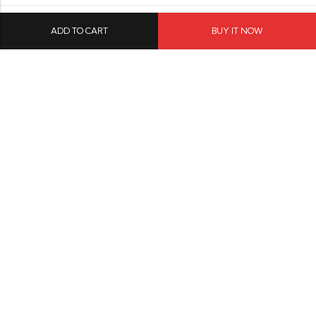
ADD TO CART
BUY IT NOW
Menu
Resources
Social Media
© 2026
Modave
. All Rights Reserved.