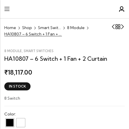
Home
Shop
Smart Switches
8 Module
HA10807 – 6 Switch + 1 Fan + 2 Curtain
,
8 MODULE
SMART SWITCHES
HA10807 – 6 Switch + 1 Fan + 2 Curtain
18,117.00
₹
IN STOCK
8 Switch
Color: