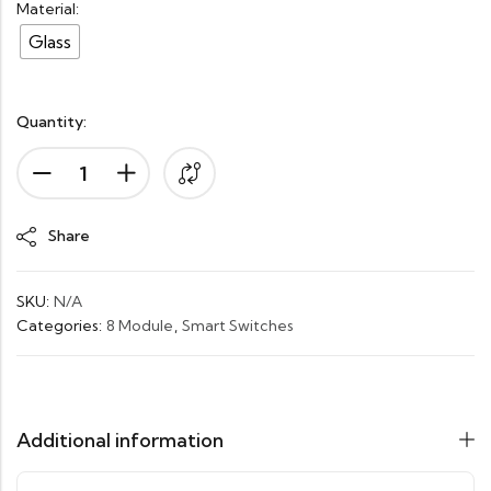
Material:
Glass
Quantity:
Alternative:
Share
SKU:
N/A
Categories:
8 Module
,
Smart Switches
Additional information