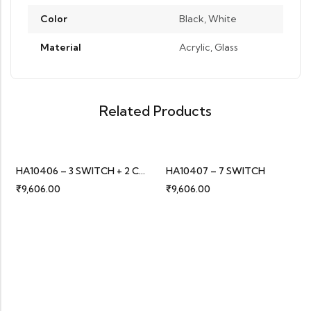
Color
Black, White
Material
Acrylic, Glass
Related Products
HA10406 – 3 SWITCH + 2 CURTAIN
HA10407 – 7 SWITCH
₹
9,606.00
₹
9,606.00